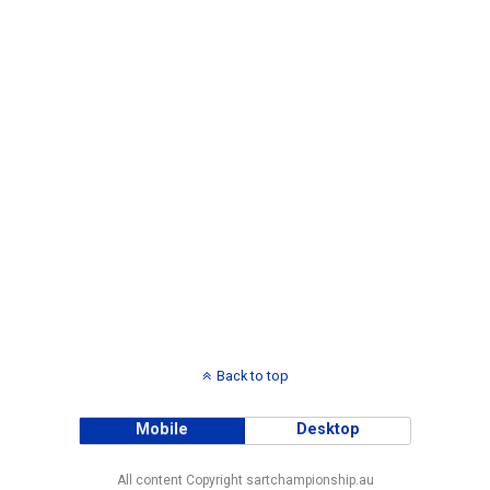
Back to top
Mobile
Desktop
All content Copyright sartchampionship.au