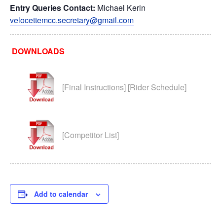
Entry Queries
Contact:
Michael Kerin
velocettemcc.secretary@gmail.com
DOWNLOADS
[Final Instructions] [Rider Schedule]
[Competitor List]
Add to calendar