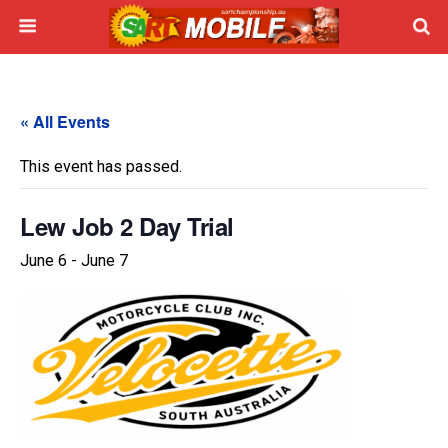
« All Events
This event has passed.
Lew Job 2 Day Trial
June 6
-
June 7