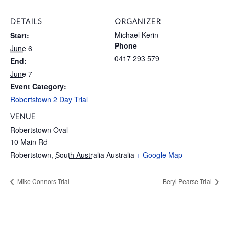
DETAILS
ORGANIZER
Michael Kerin
Start:
Phone
June 6
0417 293 579
End:
June 7
Event Category:
Robertstown 2 Day Trial
VENUE
Robertstown Oval
10 Main Rd
Robertstown
,
South Australia
Australia
+ Google Map
Mike Connors Trial
Beryl Pearse Trial