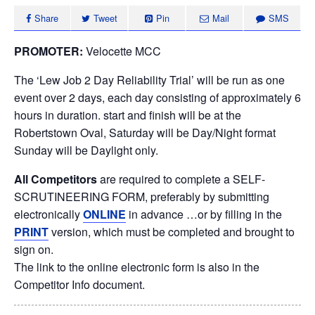
Share
Tweet
Pin
Mail
SMS
PROMOTER:
Velocette MCC
The ‘Lew Job 2 Day Reliability Trial’ will be run as one
event over 2 days, each day consisting of approximately 6
hours in duration. start and finish will be at the
Robertstown Oval, Saturday will be Day/Night format
Sunday will be Daylight only.
All Competitors
are required to complete a SELF-
SCRUTINEERING FORM, preferably by submitting
electronically
ONLINE
in advance …or by filling in the
PRINT
version, which must be completed and brought to
sign on.
The link to the online electronic form is also in the
Competitor Info document.