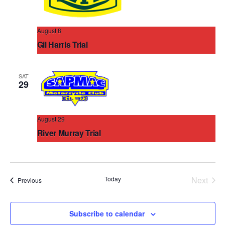
August 8
Gil Harris Trial
Mallala District
305 March Rd Grace Plains, Mallala, South
Australia, Australia
SAT
29
August 29
River Murray Trial
Palmer Oval
Olive Grove Avenue, Palmer, South Australia,
Australia
Today
Next
Events
Previous
Events
Subscribe to calendar