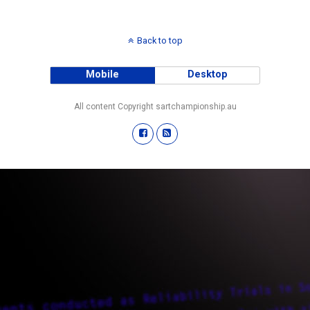
Back to top
Mobile
Desktop
All content Copyright sartchampionship.au