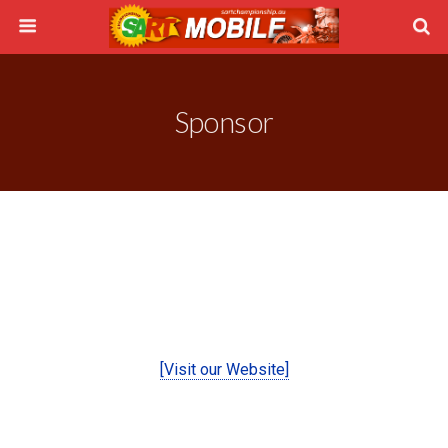
Sponsor
[Visit our Website]