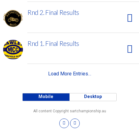
Rnd 2. Final Results
Rnd 1. Final Results
Load More Entries…
Mobile
Desktop
All content Copyright sartchampionship.au