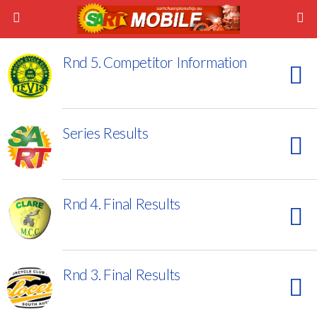
Rnd 5. Competitor Information
Series Results
Rnd 4. Final Results
Rnd 3. Final Results