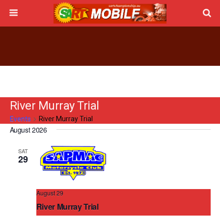
River Murray Trial
Events
River Murray Trial
August 2026
Events
Upcoming
Events
Even
Search
List
SAT
Vie
Search
Select
29
Navi
date.
and
Views
August 29
Navigati
River Murray Trial