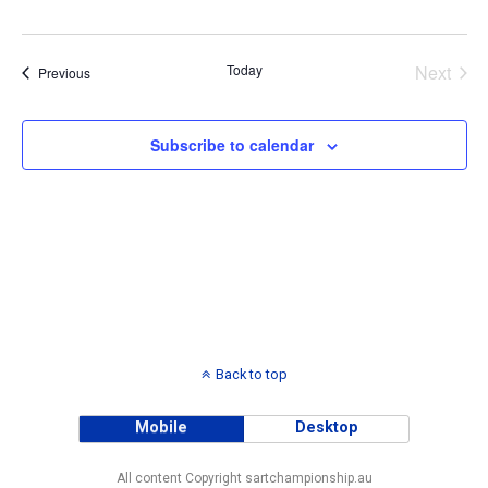
Palmer Oval
Olive Grove Avenue, Palmer, South Australia,
Australia
Today
Next
Events
Previous
Events
Subscribe to calendar
Back to top
Mobile
Desktop
All content Copyright sartchampionship.au