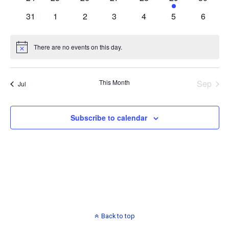
events
events
events
events
events
event
events
0
0
0
0
0
0
0
31
1
2
3
4
5
6
events
events
events
events
events
events
events
There are no events on this day.
Notice
This Month
Sep
Jul
Subscribe to calendar
Back to top